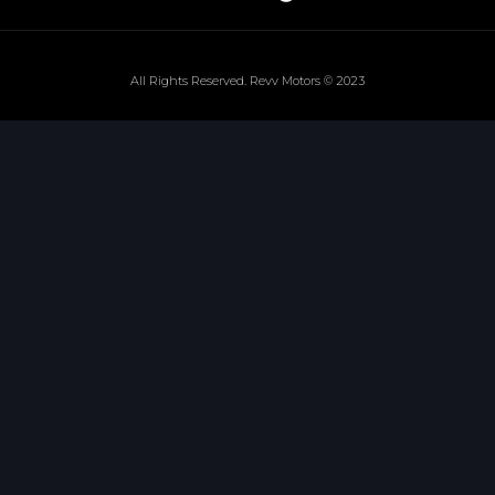
All Rights Reserved. Revv Motors © 2023