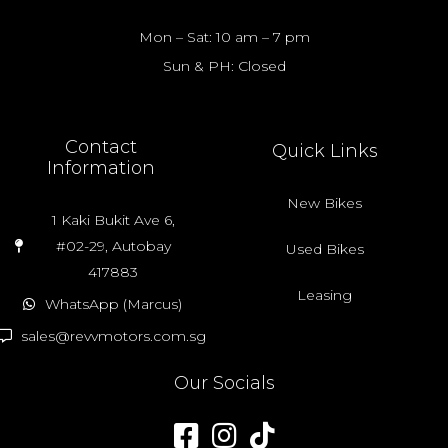
Mon – Sat: 10 am – 7 pm
Sun & PH: Closed
Contact
Quick Links
Information
New Bikes
1 Kaki Bukit Ave 6,
#02-29, Autobay
Used Bikes
417883
Leasing
WhatsApp (Marcus)
sales@revvmotors.com.sg
Our Socials