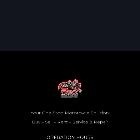
Your One-Stop Motorcycle Solution!
Buy – Sell – Rent – Service & Repair
OPERATION HOURS