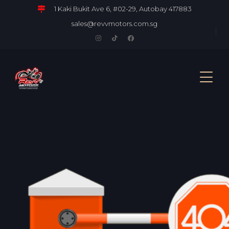
1 Kaki Bukit Ave 6, #02-29, Autobay 417883
sales@revvmotors.com.sg