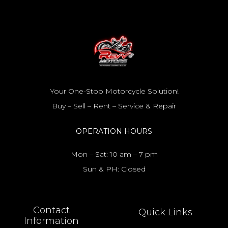
Your One-Stop Motorcycle Solution!
Buy – Sell – Rent – Service & Repair
OPERATION HOURS
Mon – Sat: 10 am – 7 pm
Sun & PH: Closed
Contact
Quick Links
Information