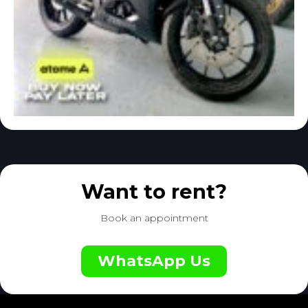
Want to rent?
Book an appointment
WhatsApp Us