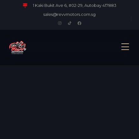
1 Kaki Bukit Ave 6, #02-29, Autobay 417883
sales@revvmotors.com.sg