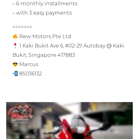
– 6-monthly installments
– with 3 easy payments
=======
Revv Motors Pte Ltd.
1 Kaki Bukit Ave 6, #02-29 Autobay @ Kaki
Bukit, Singapore 417883
Marcus
85036132