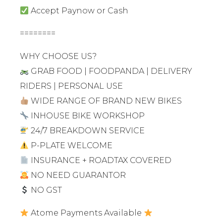
Accept Paynow or Cash
========
WHY CHOOSE US?
GRAB FOOD | FOODPANDA | DELIVERY
RIDERS | PERSONAL USE
WIDE RANGE OF BRAND NEW BIKES
INHOUSE BIKE WORKSHOP
24/7 BREAKDOWN SERVICE
P-PLATE WELCOME
INSURANCE + ROADTAX COVERED
NO NEED GUARANTOR
NO GST
Atome Payments Available