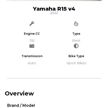
Yamaha R15 v4
2022
Engine CC
Type
155
Rent
Transmission
Bike Type
Auto
Sport Bikes
Overview
Brand / Model