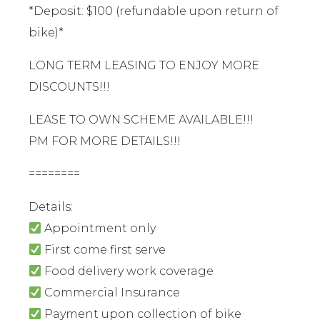
*Deposit: $100 (refundable upon return of
bike)*
LONG TERM LEASING TO ENJOY MORE
DISCOUNTS!!!
LEASE TO OWN SCHEME AVAILABLE!!!
PM FOR MORE DETAILS!!!
========
Details:
Appointment only
First come first serve
Food delivery work coverage
Commercial Insurance
Payment upon collection of bike