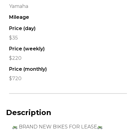
Yamaha
Mileage
Price (day)
$35
Price (weekly)
$220
Price (monthly)
$720
Description
BRAND NEW BIKES FOR LEASE