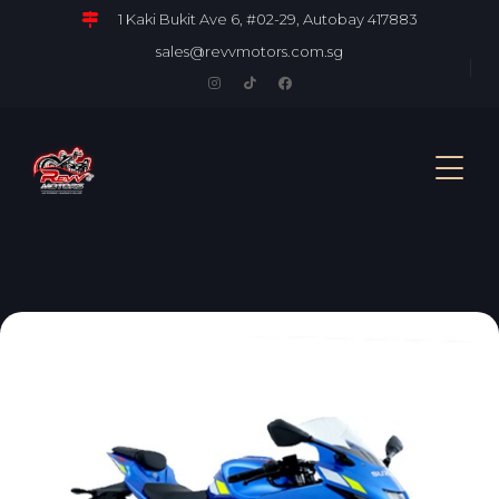
1 Kaki Bukit Ave 6, #02-29, Autobay 417883
sales@revvmotors.com.sg