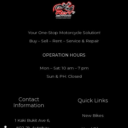
Your One-Stop Motorcycle Solution!
Buy – Sell – Rent – Service & Repair
OPERATION HOURS
Mon – Sat: 10 am – 7 pm
Sun & PH: Closed
Contact
Quick Links
Information
New Bikes
1 Kaki Bukit Ave 6,
#02-29, Autobay