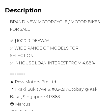
Description
BRAND NEW MOTORCYCLE / MOTOR BIKES
FOR SALE
✅ $1000 RIDEAWAY
✅ WIDE RANGE OF MODELS FOR
SELECTION
✅ INHOUSE LOAN INTEREST FROM 4.88%
=======
🔥 Revv Motors Pte Ltd.
📍 1 Kaki Bukit Ave 6, #02-29 Autobay @ Kaki
Bukit, Singapore 417883
😎 Marcus