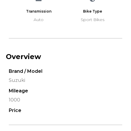
Transmission
Bike Type
Auto
Sport Bikes
Overview
Brand / Model
Suzuki
Mileage
1000
Price