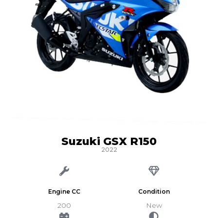
Suzuki GSX R150
2022
Engine CC
Condition
200
New