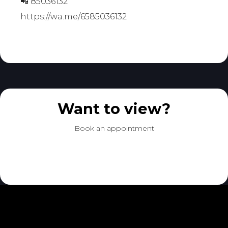
📲 85036132
https://wa.me/6585036132
Want to view?
Book an appointment