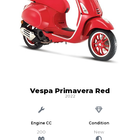
Vespa Primavera Red
2022
Engine CC
Condition
200
New