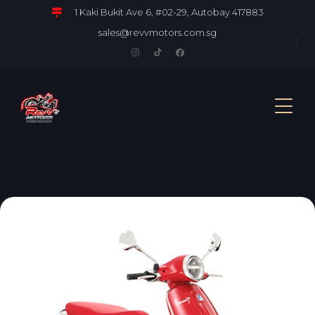
1 Kaki Bukit Ave 6, #02-29, Autobay 417883
sales@revvmotors.com.sg