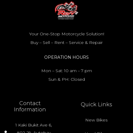
Your One-Stop Motorcycle Solution!
Buy – Sell – Rent – Service & Repair
OPERATION HOURS
Mon – Sat: 10 am – 7 pm
Sun & PH: Closed
Contact
Quick Links
Information
New Bikes
1 Kaki Bukit Ave 6,
#02-29, Autobay