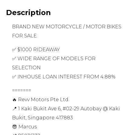
Description
BRAND NEW MOTORCYCLE / MOTOR BIKES
FOR SALE
✅ $1000 RIDEAWAY
✅ WIDE RANGE OF MODELS FOR
SELECTION
✅ INHOUSE LOAN INTEREST FROM 4.88%
=======
🔥 Revv Motors Pte Ltd.
📍 1 Kaki Bukit Ave 6, #02-29 Autobay @ Kaki
Bukit, Singapore 417883
😎 Marcus