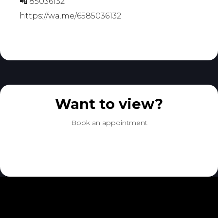
📲 85036132
https://wa.me/6585036132
Want to view?
Book an appointment