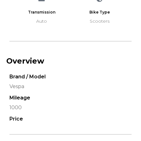
Transmission
Bike Type
Auto
Scooters
Overview
Brand / Model
Vespa
Mileage
1000
Price