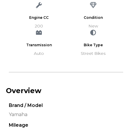
Engine CC
Condition
200
New
Transmission
Bike Type
Auto
Street Bikes
Overview
Brand / Model
Yamaha
Mileage