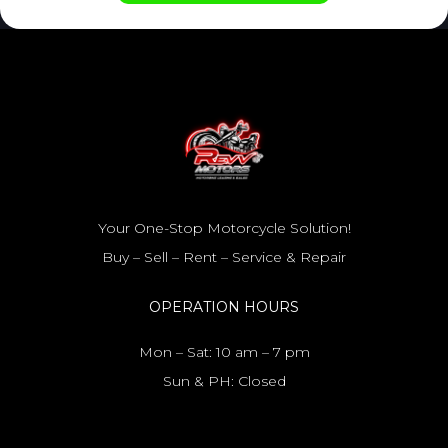
Your One-Stop Motorcycle Solution!
Buy – Sell – Rent – Service & Repair
OPERATION HOURS
Mon – Sat: 10 am – 7 pm
Sun & PH: Closed