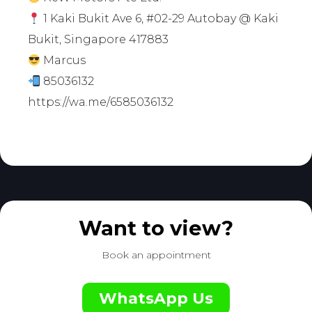
1 Kaki Bukit Ave 6, #02-29 Autobay @ Kaki
Bukit, Singapore 417883
Marcus
85036132
https://wa.me/6585036132
Want to view?
Book an appointment
WhatsApp Us