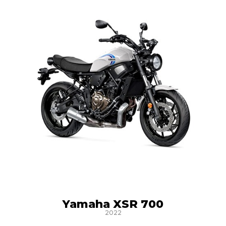
Yamaha XSR 700
2022