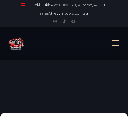
1 Kaki Bukit Ave 6, #02-29, Autobay 417883
sales@revvmotors.com.sg