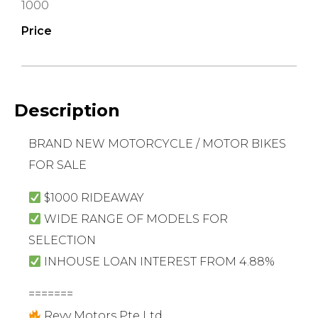
1000
Price
Description
BRAND NEW MOTORCYCLE / MOTOR BIKES
FOR SALE
$1000 RIDEAWAY
WIDE RANGE OF MODELS FOR
SELECTION
INHOUSE LOAN INTEREST FROM 4.88%
=======
Revv Motors Pte Ltd.