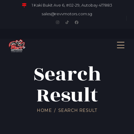
1 Kaki Bukit Ave 6, #02-29, Autobay 417883
sales@revvmotors.com.sg
Search
Result
HOME
SEARCH RESULT