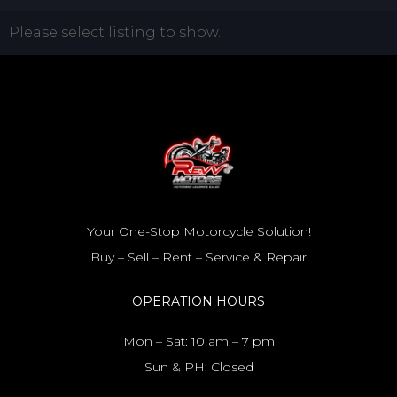
Please select listing to show.
Your One-Stop Motorcycle Solution!
Buy – Sell – Rent – Service & Repair
OPERATION HOURS
Mon – Sat: 10 am – 7 pm
Sun & PH: Closed