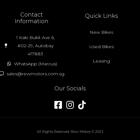
Contact
Quick Links
Information
New Bikes
1 Kaki Bukit Ave 6,
#02-29, Autobay
Used Bikes
417883
Leasing
WhatsApp (Marcus)
sales@revvmotors.com.sg
Our Socials
All Rights Reserved. Revv Motors © 2023